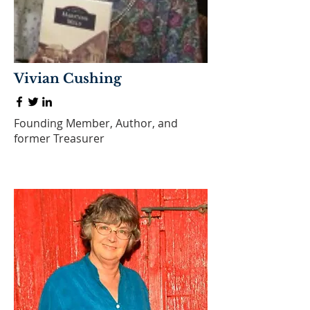
Vivian Cushing
Founding Member, Author, and
former Treasurer