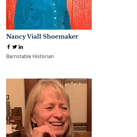
Nancy Viall Shoemaker
Barnstable Historian