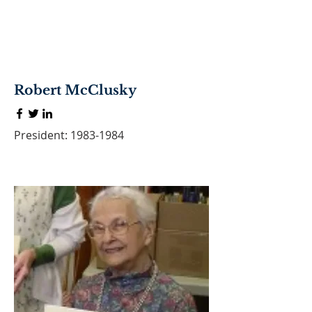
Robert McClusky
President:
1983-1984