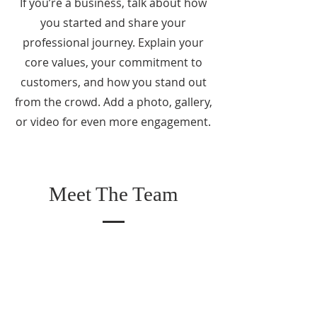
If you’re a business, talk about how
you started and share your
professional journey. Explain your
core values, your commitment to
customers, and how you stand out
from the crowd. Add a photo, gallery,
or video for even more engagement.
Meet The Team