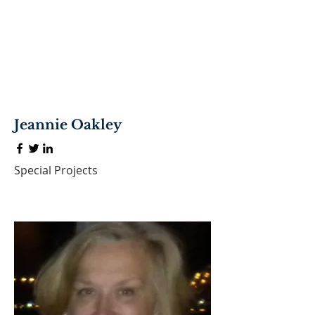
Jeannie Oakley
Special Projects