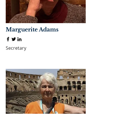
Marguerite Adams
Secretary