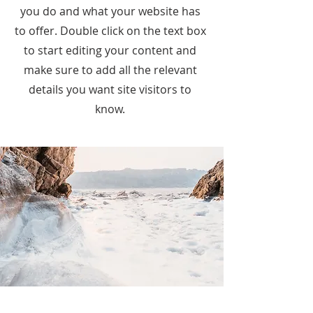
you do and what your website has
to offer. Double click on the text box
to start editing your content and
make sure to add all the relevant
details you want site visitors to
know.