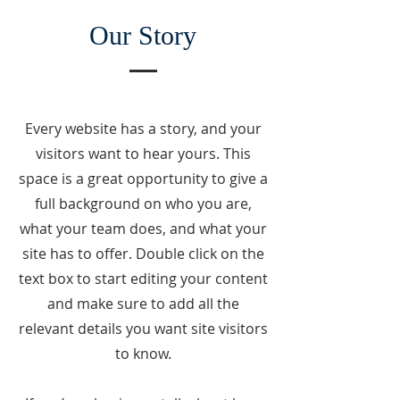
Our Story
Every website has a story, and your
visitors want to hear yours. This
space is a great opportunity to give a
full background on who you are,
what your team does, and what your
site has to offer. Double click on the
text box to start editing your content
and make sure to add all the
relevant details you want site visitors
to know.