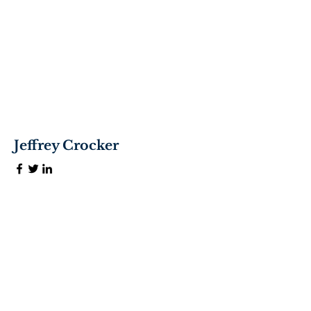
Jeffrey Crocker