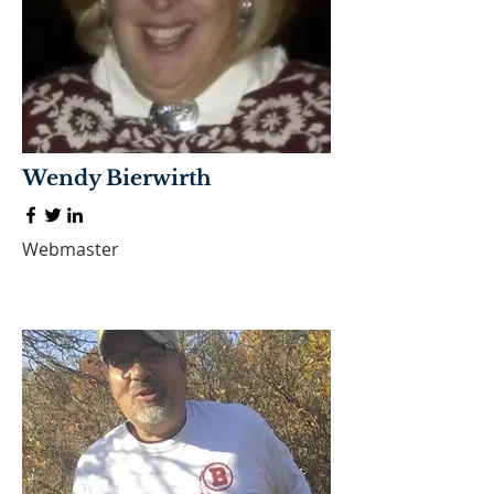
Wendy Bierwirth
Webmaster