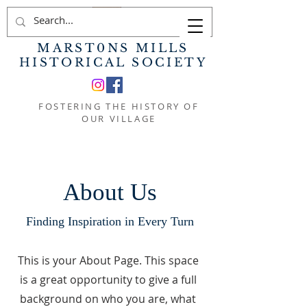
MARST0NS MILLS
HISTORICAL SOCIETY
FOSTERING THE HISTORY OF
OUR VILLAGE
About Us
Finding Inspiration in Every Turn
This is your About Page. This space
is a great opportunity to give a full
background on who you are, what