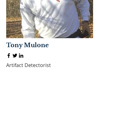
Tony Mulone
Artifact Detectorist