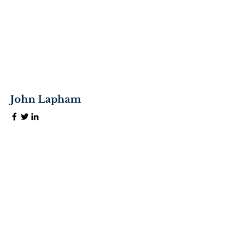
John Lapham