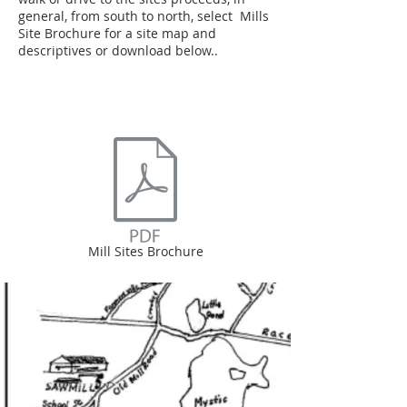
general, from south to north, select Mills
Site Brochure for a site map and
descriptives or download below..
Mill Sites Brochure