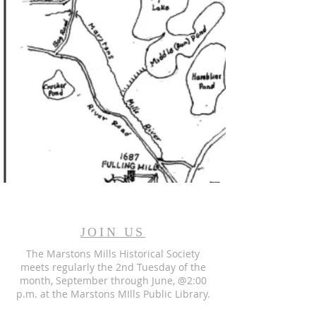
JOIN US
The Marstons Mills Historical Society
meets regularly the 2nd Tuesday of the
month, September through June, @2:00
p.m. at the Marstons MIlls Public Library.