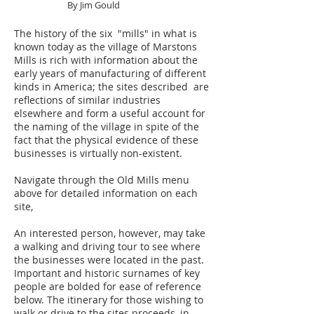
By Jim Gould
The history of the six "mills" in what is
known today as the village of Marstons
Mills is rich with information about the
early years of manufacturing of different
kinds in America; the sites described are
reflections of similar industries
elsewhere and form a useful account for
the naming of the village in spite of the
fact that the physical evidence of these
businesses is virtually non-existent.
Navigate through the Old Mills menu
above for detailed information on each
site,
An interested person, however, may take
a walking and driving tour to see where
the businesses were located in the past.
Important and historic surnames of key
people are bolded for ease of reference
below. The itinerary for those wishing to
walk or drive to the sites proceeds, in