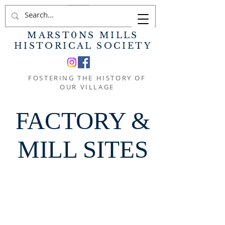
MARST0NS MILLS
HISTORICAL SOCIETY
FOSTERING THE HISTORY OF
OUR VILLAGE
FACTORY &
MILL SITES