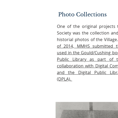
Photo Collections
One of the original projects
Society was the collection an
historial photos of the Villag
of 2014, MMHS submitted t
used in the Gould/Cushing bo
Public Library as part of th
collaboration with Digital C
and the Digital Public Lib
(DPLA).