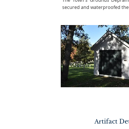
The Town's Grounds Depram
secured and waterproofed the 
tifact De
Ar