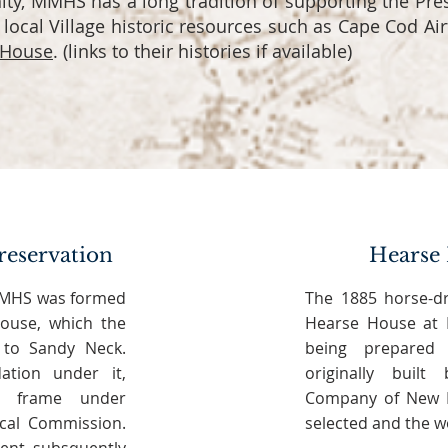
y, MMHS has a long tradition of supporting the Pre
c local Village historic resources such as Cape Cod Air
 House
. (links to their histories if available)
reservation
Hearse 
 MMHS was formed
The 1885 horse-d
ouse, which the
Hearse House at M
to Sandy Neck.
being prepared 
ation under it,
originally buil
e frame under
Company of New B
ical Commission.
selected and the wo