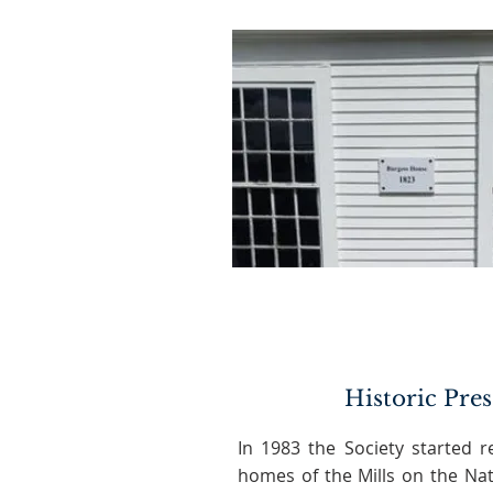
Historic Pre
In 1983 the Society started r
homes of the Mills on the Nat