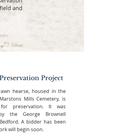
servation
field and
Preservation Project
rawn hearse, housed in the
arstons Mills Cemetery, is
for preservation. It was
t by the George Brownell
edford. A bidder has been
rk will begin soon.