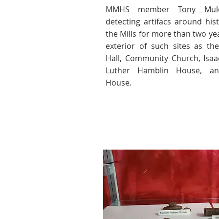
MMHS member
Tony Mul
detecting artifacs around hist
the Mills for more than two ye
exterior of such sites as the
Hall, Community Church, Isa
Luther Hamblin House, a
House.