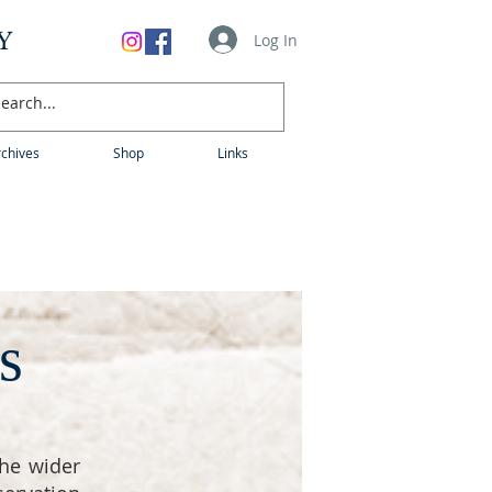
Y
Log In
chives
Shop
Links
s
he wider