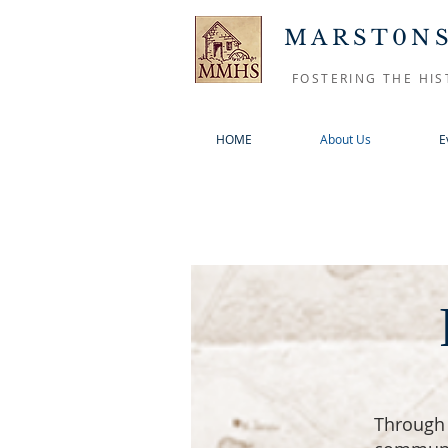
MARST0NS
FOSTERING THE HIS
HOME
About Us
E
Through