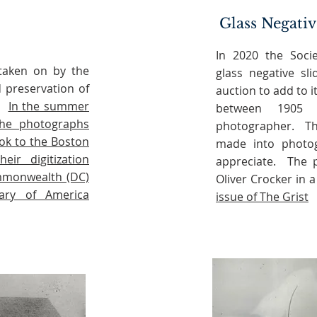
Glass Negativ
In 2020 the Soci
 taken on by the
glass negative sl
d preservation of
auction to add to 
e.
In the summer
between 1905
he photographs
photographer. Th
ok to the Boston
made into photogr
eir digitization
appreciate. The p
ommonwealth (DC)
Oliver Crocker in a
rary of America
issue of The Grist