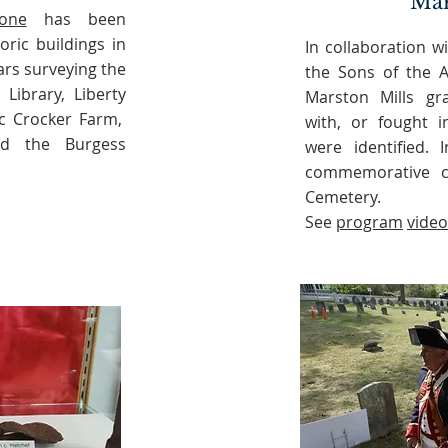
Ma
one
has been
oric buildings in
In collaboration 
ars surveying the
the Sons of the A
 Library, Liberty
Marston Mills gr
ac Crocker Farm,
with, or fought i
nd the Burgess
were identified. 
commemorative c
Cemetery.
See
program
video