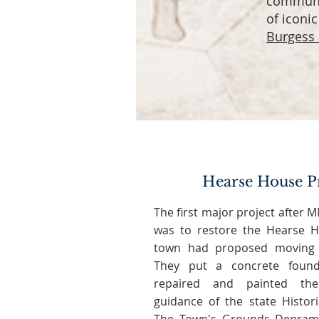
communit
of iconi
Burgess
Hearse House P
The first major project after
was to restore the Hearse H
town had proposed moving 
They put a concrete found
repaired and painted th
guidance of the state Histor