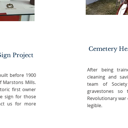
Cemetery He
Sign Project
After being trai
uilt before 1900
cleaning and sav
f Marstons Mills.
team of Society
toric first owner
gravestones so 
e sign for those
Revolutionary war
tact us for more
legible.