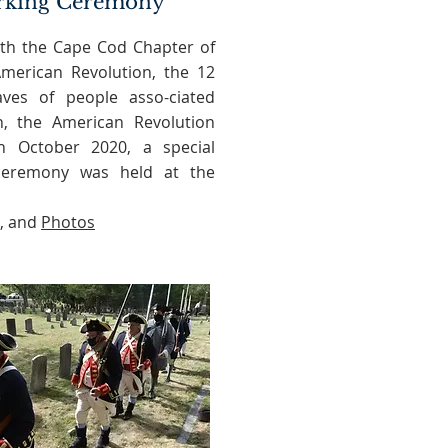
rking Ceremony
with the Cape Cod Chapter of
merican Revolution, the 12
aves of people asso-ciated
n, the American Revolution
In October 2020, a special
eremony was held at the
, and
Photos