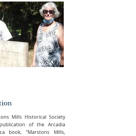
tion
ons Mills Historical Society
ublication of the Arcadia
ca book, "Marstons Mills,