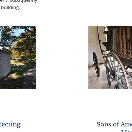
ent subsquently
building.
tecting
Sons of Am