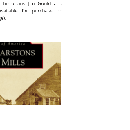
l historians Jim Gould and
available for purchase on
e).