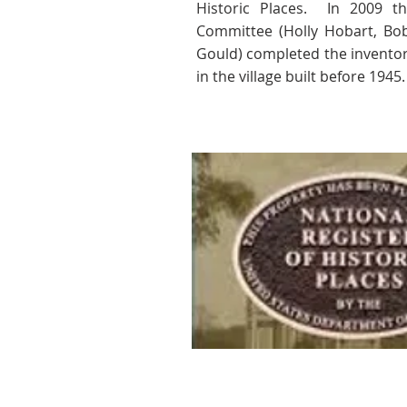
Historic Places.
In 2009 th
Committee (Holly Hobart, Bo
Gould) completed the inventor
in the village built before 1945.