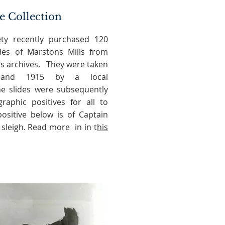
e Collection
ety recently purchased 120
ides of Marstons Mills from
its archives. They were taken
 and 1915 by a local
e slides were subsequently
aphic positives for all to
ositive below is of Captain
 sleigh. Read more in in t
his