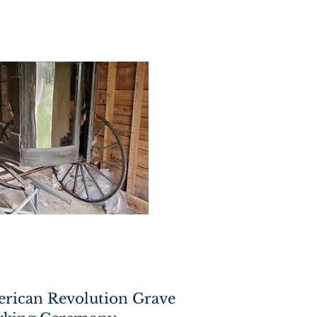
erican Revolution Grave