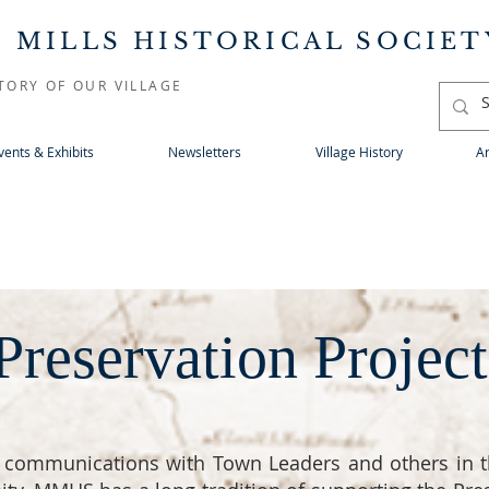
 MILLS HISTORICAL SOCIET
TORY OF OUR VILLAGE
vents & Exhibits
Newsletters
Village History
Ar
Preservation Project
 communications with Town Leaders and others in t