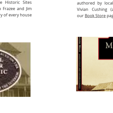
e Historic Sites
authored by loca
b Frazee and Jim
Vivian Cushing (
y of every house
our
Book Store
pag