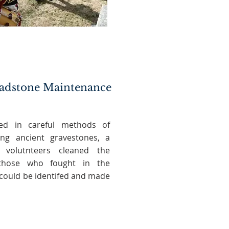
adstone Maintenance
ned in careful methods of
ing ancient gravestones, a
 volutnteers cleaned the
those who fought in the
 could be identifed and made