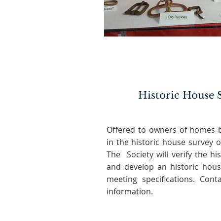
Historic House 
Offered to owners of homes b
in the historic house survey o
The Society will verify the his
and develop an historic hous
meeting specifications. Con
information.