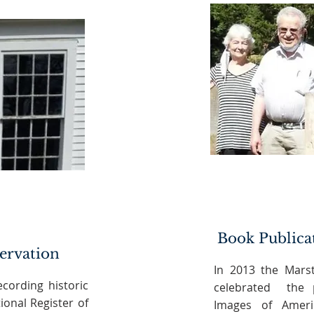
Book Publica
servation
In 2013 the Marst
ecording historic
celebrated the p
ional Register of
Images of Ameri