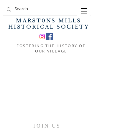
MARST0NS MILLS
HISTORICAL SOCIETY
FOSTERING THE HISTORY OF
OUR VILLAGE
JOIN US