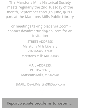
The Marstons Mills Historical Society
meets regularly the 2nd Tuesday of the
month, September through June, @2:00
p.m. at the Marstons MIlls Public Library.
For meetings taking place via Zoom -
contact
davidmartindr@aol.com
for an
invitation
STREET ADDRESS
Marstons Mills Libarary
2160 Main Street
Marstons Mills MA 02648
MAIL ADDRESS:
P.O. Box 1375,
Marstons Mills, MA 02648
EMAIL:
DavidMartinDR@aol.com
Report website problems to webmaster