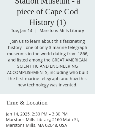
Station Museum - a
piece of Cape Cod
History (1)
Tue, Jan 14
  |  
Marstons Mills Library
Join us to learn about this fascinating
history—one of only 3 marine telegraph
museums in the world dating from 1866,
and listed among the GREAT AMERICAN
SCIENTIFIC AND ENGINEERING
ACCOMPLISHMENTS, including who built
the first marine telegraph and how this
new technology was invented.
Time & Location
Jan 14, 2025, 2:30 PM – 3:30 PM
Marstons Mills Library, 2160 Main St,
Marstons Mills, MA 02648, USA