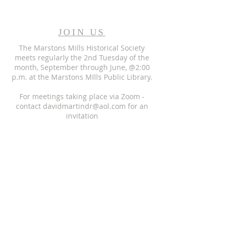
JOIN US
The Marstons Mills Historical Society
meets regularly the 2nd Tuesday of the
month, September through June, @2:00
p.m. at the Marstons MIlls Public Library.
For meetings taking place via Zoom -
contact
davidmartindr@aol.com
for an
invitation
STREET ADDRESS
Marstons Mills Libarary
2160 Main Street
Marstons Mills MA 02648
MAIL ADDRESS:
P.O. Box 1375,
Marstons Mills, MA 02648
EMAIL:
DavidMartinDR@aol.com