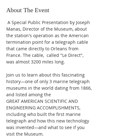
About The Event
 A Special Public Presentation by Joseph 
Manas, Director of the Museum, about 
the station's operation as the American 
termination point for a telegraph cable 
that came directly to Orleans from 
France. The cable,  called "Le Direct",  
was almost 3200 miles long.
Join us to learn about this fascinating 
history—one of only 3 marine telegraph 
museums in the world dating from 1866, 
and listed among the
GREAT AMERICAN SCIENTIFIC AND 
ENGINEERING ACCOMPLISHMENTS,
including who built the first marine 
telegraph and how this new technology
was invented—and what to see if you 
visit the Museum.