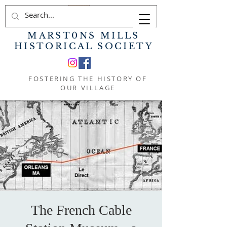
MARST0NS MILLS
HISTORICAL SOCIETY
FOSTERING THE HISTORY OF
OUR VILLAGE
The French Cable