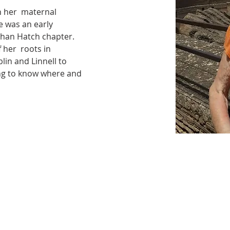
 her  maternal 
 was an early 
han Hatch chapter. 
her  roots in 
in and Linnell to 
ing to know where and 