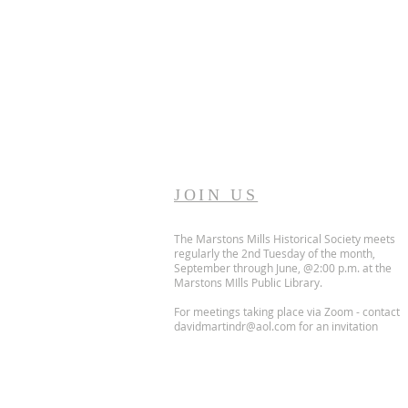
JOIN US
The Marstons Mills Historical Society meets
regularly the 2nd Tuesday of the month,
September through June, @2:00 p.m. at the
Marstons MIlls Public Library.
For meetings taking place via Zoom - contact
davidmartindr@aol.com
for an invitation