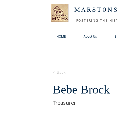
MARST0NS
FOSTERING THE HIS
HOME
About Us
E
< Back
Bebe Brock
Treasurer