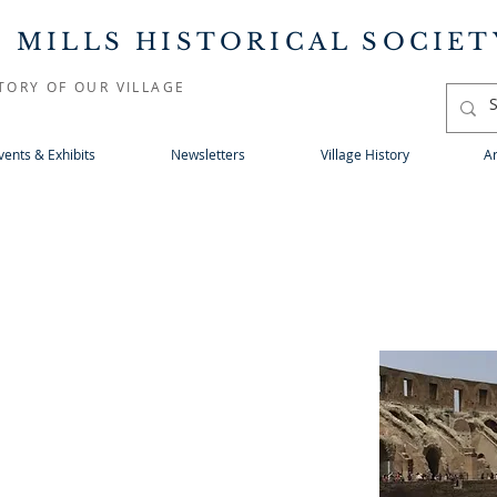
 MILLS HISTORICAL SOCIET
TORY OF OUR VILLAGE
vents & Exhibits
Newsletters
Village History
Ar