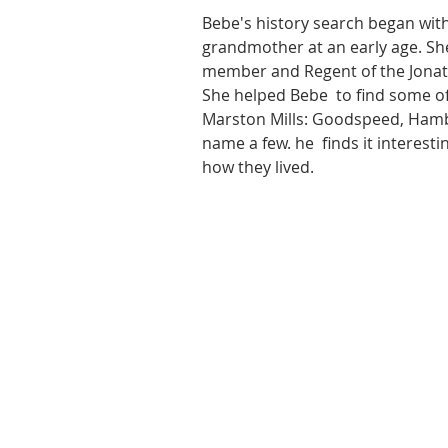
Bebe's history search began with
grandmother at an early age. She
member and Regent of the Jonat
She helped Bebe  to find some of 
Marston Mills: Goodspeed, Hambl
name a few. he  finds it interest
how they lived.