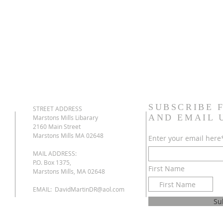
SUBSCRIBE 
STREET ADDRESS
AND EMAIL
Marstons Mills Libarary
2160 Main Street
Marstons Mills MA 02648
Enter your email here
MAIL ADDRESS:
P.O. Box 1375,
First Name
Marstons Mills, MA 02648
EMAIL:
DavidMartinDR@aol.com
Su