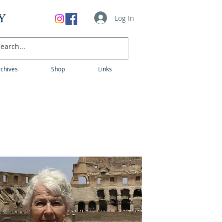
Y
Log In
chives
Shop
Links