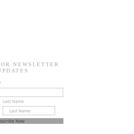
FOR NEWSLETTER
 UPDATES
*
Last Name
bscribe Now