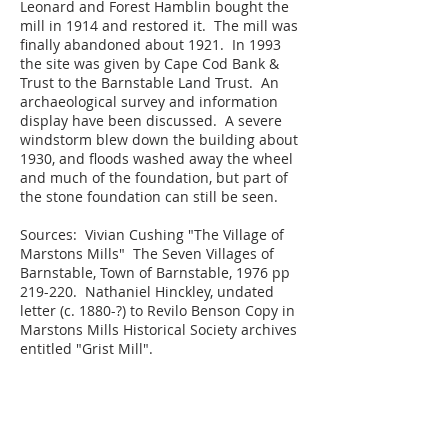
Leonard and Forest Hamblin bought the
mill in 1914 and restored it. The mill was
finally abandoned about 1921. In 1993
the site was given by Cape Cod Bank &
Trust to the Barnstable Land Trust. An
archaeological survey and information
display have been discussed. A severe
windstorm blew down the building about
1930, and floods washed away the wheel
and much of the foundation, but part of
the stone foundation can still be seen.
Sources: Vivian Cushing "The Village of
Marstons Mills" The Seven Villages of
Barnstable, Town of Barnstable, 1976 pp
219-220. Nathaniel Hinckley, undated
letter (c. 1880-?) to Revilo Benson Copy in
Marstons Mills Historical Society archives
entitled "Grist Mill".
JOIN US