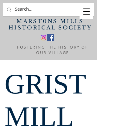
MARST0NS MILLS
HISTORICAL SOCIETY
FOSTERING THE HISTORY OF
OUR VILLAGE
GRIST
MILL