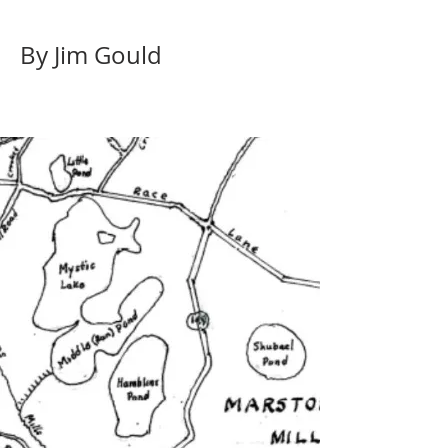
By Jim Gould