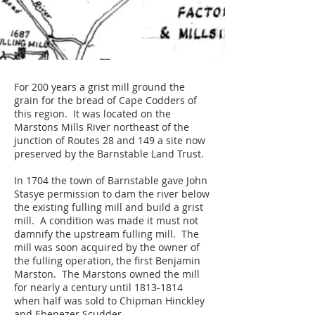
For 200 years a grist mill ground the
grain for the bread of Cape Codders of
this region. It was located on the
Marstons Mills River northeast of the
junction of Routes 28 and 149 a site now
preserved by the Barnstable Land Trust.
In 1704 the town of Barnstable gave John
Stasye permission to dam the river below
the existing fulling mill and build a grist
mill. A condition was made it must not
damnify the upstream fulling mill. The
mill was soon acquired by the owner of
the fulling operation, the first Benjamin
Marston. The Marstons owned the mill
for nearly a century until
1813-1814
when half was sold to Chipman Hinckley
and Ebenezer Scudder.