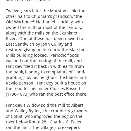
Twelve years later the Marstons sold the
other half to Chipman's grandson, "the
Old Warhorse" Nathaniel Hinckley, who
owned the mill for most of the century,
along with the mills on the Skunknet
River. One of these has been moved to
East Sandwich by John Cullity and
restored giving an idea how the Marstons
Mills building looked. Periodic floods
washed out the footing of the mill, and
Hinckley filled it back in with earth from
the bank, leading to complaints of "land-
grabbing" by his neighbor the blacksmith
Revilo Benson. Hinckley built a house on
the road for his miller Charles Bassett
(1796-1873)
who ran the post office there.
Hinckley's Widow sold the mill to Albert
and Walley Ryder, the cranberry growers
of Cotuit, who improved the bog on the
river below Route 28. Charles C. Fuller
ran the mill. The village storekeepers